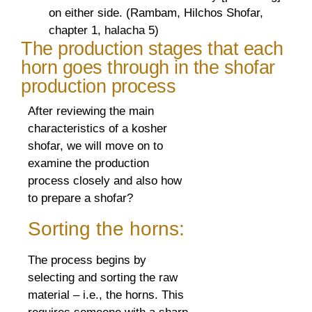
on either side. (Rambam, Hilchos Shofar,
chapter 1, halacha 5)
The production stages that each
horn goes through in the shofar
production process
After reviewing the main
characteristics of a kosher
shofar, we will move on to
examine the production
process closely and also how
to prepare a shofar?
Sorting the horns:
The process begins by
selecting and sorting the raw
material – i.e., the horns. This