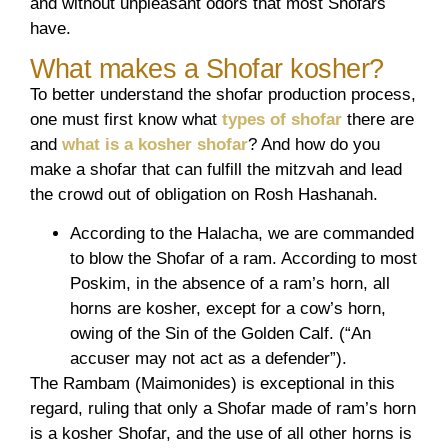
and without unpleasant odors that most Shofars
have.
What makes a Shofar kosher?
To better understand the shofar production process,
one must first know what
types of shofar
there are
and
what is a kosher shofar
? And how do you
make a shofar that can fulfill the mitzvah and lead
the crowd out of obligation on Rosh Hashanah.
According to the Halacha, we are commanded
to blow the Shofar of a ram. According to most
Poskim, in the absence of a ram’s horn, all
horns are kosher, except for a cow’s horn,
owing of the Sin of the Golden Calf. (“An
accuser may not act as a defender”).
The Rambam (Maimonides) is exceptional in this
regard, ruling that only a Shofar made of ram’s horn
is a kosher Shofar, and the use of all other horns is