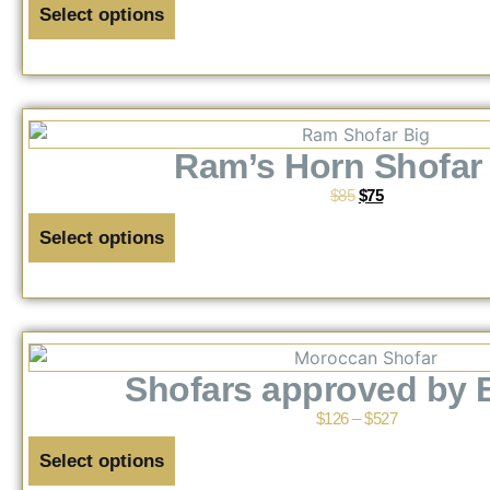
Select options
Ram’s Horn Shofar 
$
85
$
75
Select options
Shofars approved by 
$
126
–
$
527
Select options