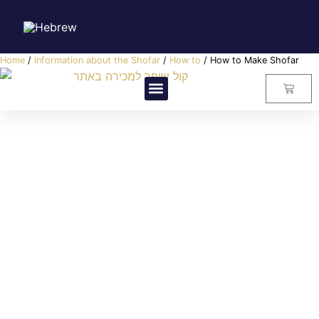
Home
/
Information about the Shofar
/
How to
/ How to Make Shofar
Visitors Center
Master Class
About Us
Contact Us
How to Make Shofar
קול שופר
How to
,
Information about the Shofar