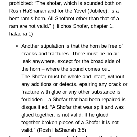
prohibited: “The shofar, which is sounded both on
Rosh HaShanah and for the Yovel (Jubilee), is a
bent ram’s horn. All Shofarot other than that of a
ram are not valid.” (Hilchos Shofar, chapter 1,
halacha 1)
Another stipulation is that the horn be free of
cracks and fractures. There must be no air
leak anywhere, except for the broad side of
the horn – where the sound comes out.
The Shofar must be whole and intact, without
any additions or defects. epairing any crack or
fracture with glue or any other substance is
forbidden – a Shofar that had been repaired is
disqualified. “A Shofar that was split and was
glued together, is not valid; If he glued
together broken pieces of a Shofar it is not
valid.” (Rosh HaShanah 3:5)