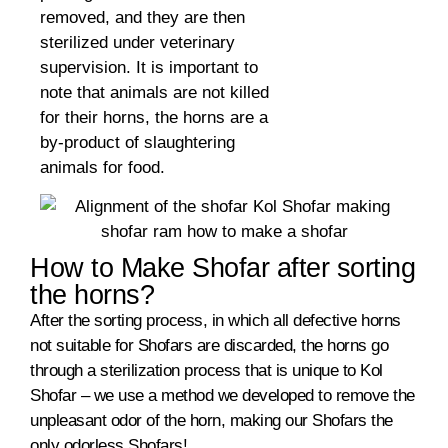
removed, and they are then
sterilized under veterinary
supervision. It is important to
note that animals are not killed
for their horns, the horns are a
by-product of slaughtering
animals for food.
How to Make Shofar after sorting
the horns?
After the sorting process, in which all defective horns
not suitable for Shofars are discarded, the horns go
through a sterilization process that is unique to Kol
Shofar – we use a method we developed to remove the
unpleasant odor of the horn, making our Shofars the
only odorless Shofars!