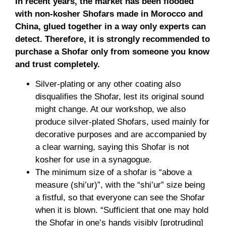
In recent years, the market has been flooded
with non-kosher Shofars made in Morocco and
China, glued together in a way only experts can
detect. Therefore, it is strongly recommended to
purchase a Shofar only from someone you know
and trust completely.
Silver-plating or any other coating also
disqualifies the Shofar, lest its original sound
might change. At our workshop, we also
produce silver-plated Shofars, used mainly for
decorative purposes and are accompanied by
a clear warning, saying this Shofar is not
kosher for use in a synagogue.
The minimum size of a shofar is “above a
measure (shi’ur)”, with the “shi’ur” size being
a fistful, so that everyone can see the Shofar
when it is blown. “Sufficient that one may hold
the Shofar in one’s hands visibly [protruding]