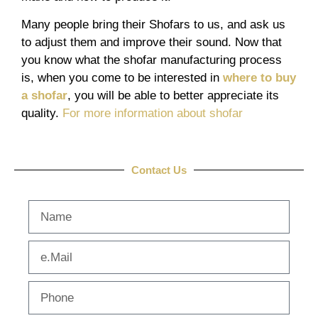
Many people bring their Shofars to us, and ask us
to adjust them and improve their sound. Now that
you know what the shofar manufacturing process
is, when you come to be interested in
where to buy
a shofar
, you will be able to better appreciate its
quality.
For more information about shofar
Contact Us