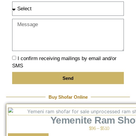
I confirm receiving mailings by email and/or
SMS
Send
Buy Shofar Online
Yemenite Ram Sho
$
96
–
$
510