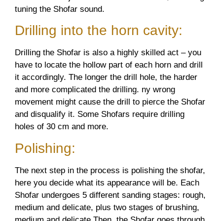
tuning the Shofar sound.
Drilling into the horn cavity:
Drilling the Shofar is also a highly skilled act – you
have to locate the hollow part of each horn and drill
it accordingly. The longer the drill hole, the harder
and more complicated the drilling. ny wrong
movement might cause the drill to pierce the Shofar
and disqualify it. Some Shofars require drilling
holes of 30 cm and more.
Polishing:
The next step in the process is polishing the shofar,
here you decide what its appearance will be. Each
Shofar undergoes 5 different sanding stages: rough,
medium and delicate, plus two stages of brushing,
medium and delicate Then, the Shofar goes through