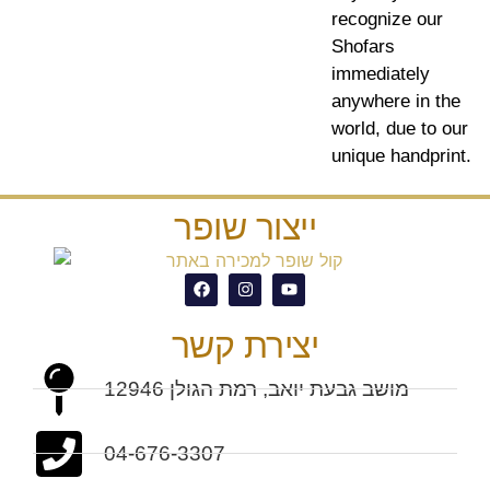
recognize our
Shofars
immediately
anywhere in the
world, due to our
unique handprint.
ייצור שופר
יצירת קשר
מושב גבעת יואב, רמת הגולן 12946
04-676-3307