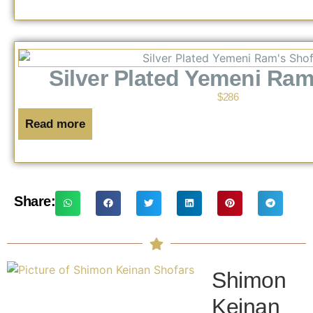
Silver Plated Yemeni Ram
$
286
Read more
Share:
Shimon
Keinan