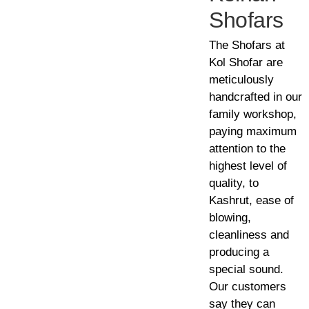
Shofars
The Shofars at
Kol Shofar are
meticulously
handcrafted in our
family workshop,
paying maximum
attention to the
highest level of
quality, to
Kashrut, ease of
blowing,
cleanliness and
producing a
special sound.
Our customers
say they can