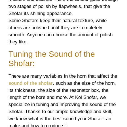
two stages of polish by flapwheels, that give the
Shofar its shining appearance.
Some Shofars keep their natural texture, while
others are polished until they are completely
smooth. Anyone can choose the amount of polish
they like.
Tuning the Sound of the
Shofar:
There are many variables in the horn that affect the
sound of the shofar
, such as the size of the horn,
its thickness, the size of the resonator box, the
length of the bore and more. At Kol Shofar, we
specialize in tuning and improving the sound of the
Shofar. Thanks to our ample knowledge and skill,
we know what is the best sound your Shofar can
make and how to produce it.