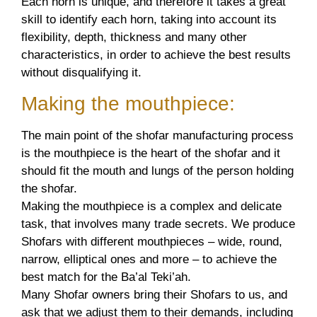
Each horn is unique, and therefore it takes a great
skill to identify each horn, taking into account its
flexibility, depth, thickness and many other
characteristics, in order to achieve the best results
without disqualifying it.
Making the mouthpiece:
The main point of the shofar manufacturing process
is the mouthpiece is the heart of the shofar and it
should fit the mouth and lungs of the person holding
the shofar.
Making the mouthpiece is a complex and delicate
task, that involves many trade secrets. We produce
Shofars with different mouthpieces – wide, round,
narrow, elliptical ones and more – to achieve the
best match for the Ba’al Teki’ah.
Many Shofar owners bring their Shofars to us, and
ask that we adjust them to their demands, including