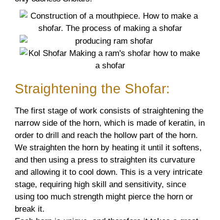
Straightening the Shofar:
The first stage of work consists of straightening the
narrow side of the horn, which is made of keratin, in
order to drill and reach the hollow part of the horn.
We straighten the horn by heating it until it softens,
and then using a press to straighten its curvature
and allowing it to cool down. This is a very intricate
stage, requiring high skill and sensitivity, since
using too much strength might pierce the horn or
break it.