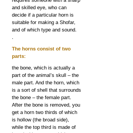
requires someone with a sharp
and skilled eye, who can
decide if a particular horn is
suitable for making a Shofar,
and of which type and sound.
.
The horns consist of two
parts:
the bone, which is actually a
part of the animal’s skull – the
male part. And the horn, which
is a sort of shell that surrounds
the bone – the female part.
After the bone is removed, you
get a horn two thirds of which
is hollow (the broad side),
while the top third is made of