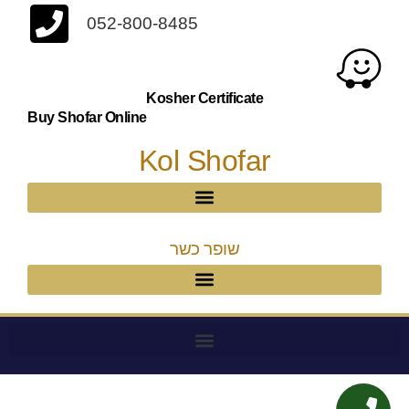
052-800-8485
Kosher Certificate
Buy Shofar Online
Kol Shofar
שופר כשר