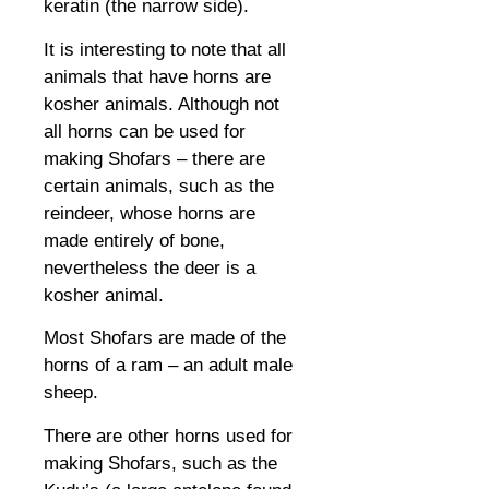
keratin (the narrow side).
It is interesting to note that all
animals that have horns are
kosher animals. Although not
all horns can be used for
making Shofars – there are
certain animals, such as the
reindeer, whose horns are
made entirely of bone,
nevertheless the deer is a
kosher animal.
Most Shofars are made of the
horns of a ram – an adult male
sheep.
There are other horns used for
making Shofars, such as the