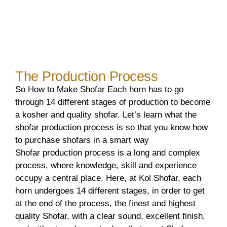
The Production Process
So How to Make Shofar Each horn has to go
through 14 different stages of production to become
a kosher and quality shofar. Let’s learn what the
shofar production process is so that you know how
to purchase shofars in a smart way
Shofar production process is a long and complex
process, where knowledge, skill and experience
occupy a central place. Here, at Kol Shofar, each
horn undergoes 14 different stages, in order to get
at the end of the process, the finest and highest
quality Shofar, with a clear sound, excellent finish,