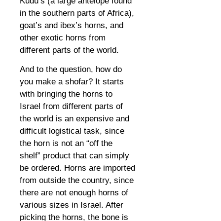
Kudu’s (a large antelope found
in the southern parts of Africa),
goat’s and ibex’s horns, and
other exotic horns from
different parts of the world.
And to the question, how do
you make a shofar? It starts
with bringing the horns to
Israel from different parts of
the world is an expensive and
difficult logistical task, since
the horn is not an “off the
shelf” product that can simply
be ordered. Horns are imported
from outside the country, since
there are not enough horns of
various sizes in Israel. After
picking the horns, the bone is