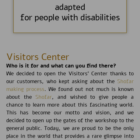
adapted
for people with disabilities
Visitors Center
Who is it for and what can you find there?
We decided to open the Visitors’ Center thanks to
our customers, who kept asking about the
Shofar
making process
. We found out not much is known
about the
Shofar
, and wished to give people a
chance to learn more about this fascinating world.
This has become our motto and vision, and we
decided to open up the gates of the workshop to the
general public. Today, we are proud to be the only
place in the world that provides a rare glimpse into