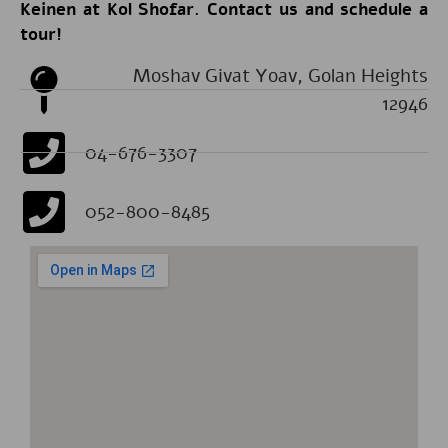
Keinen at Kol Shofar. Contact us and schedule a
tour!
Moshav Givat Yoav, Golan Heights
12946
04-676-3307
052-800-8485