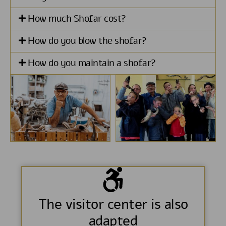
How much Shofar cost?
How do you blow the shofar?
How do you maintain a shofar?
The visitor center is also
adapted