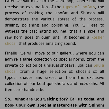
Later we will move to the workshop, where you will
receive an explanation of the
types of shofars
, the
process of making the shofar and Shimon will
demonstrate the various stages of the process:
drilling, polishing and polishing. You will get to
witness the fascinating journey that a simple and
raw horn goes through until it becomes a
kosher
shofar
that produces amaizing sound.
Finally, we will move to our gallery, where you can
admire a large collection of special horns, from the
private collection of unusual shofars, you can
buy a
shofar
from a huge selection of shofars of all
types, shades and sizes, or from the exclusive
collection of our boutique shofars and mezuzahs. All
items are handmade.
So… what are you waiting for? Call us today and
book your own special masterclass with Shinom