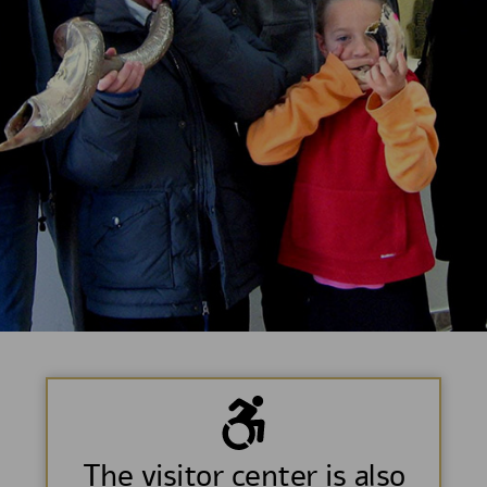
The visitor center is also