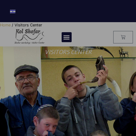
Home
/ Visitors Center
VISITORS CENTER