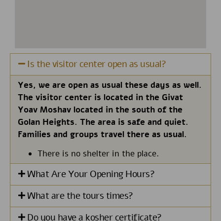
Is the visitor center open as usual?
Yes, we are open as usual these days as well.
The visitor center is located in the Givat
Yoav Moshav located in the south of the
Golan Heights. The area is safe and quiet.
Families and groups travel there as usual.
There is no shelter in the place.
What Are Your Opening Hours?
What are the tours times?
Do you have a kosher certificate?