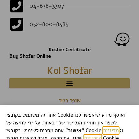
04-676-3307
052-800-8485
Kosher Certificate
Buy Shofar Online
Kol Shofar
שופר כשר
אתר זה משתמש בקובצי Cookie ואוסף מידע שיאפשר לנו
לשפר את חוויית הגלישה שלך באתר. על ידי לחיצה על
“אישור”
מדיניות
אתה מסכים לשימוש בקובצי Cookie ול
שלנו. אם תרצה, תוכל להשבית קובצי Cookie
הפרטיות