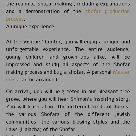
the realm of Shofar making , including explanations
and a demonstration of the
shofar production
process
.
A unique experience
At the Visitors’ Center, you will enjoy a unique and
unforgettable experience. The entire audience,
young children and grown-ups alike, will be
impressed and study all aspects of the Shofar
making process and buy a shofar. A personal
Master
Class
can be arranged
On arrival, you will be greeted in our pleasant tree
grove, where you will hear Shimon’s inspiring story.
You will learn about the different kinds of horns,
the various Shofars of the different Jewish
communities, the various blowing styles and the
Laws (Halacha) of the Shofar.