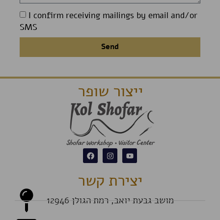
I confirm receiving mailings by email and/or
SMS
Send
ייצור שופר
יצירת קשר
מושב גבעת יואב, רמת הגולן 12946