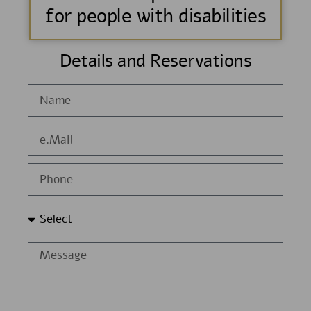
for people with disabilities
Details and Reservations