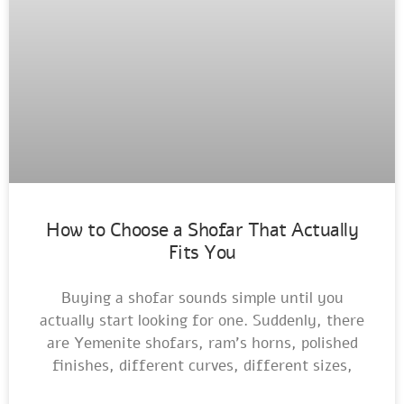
How to Choose a Shofar That Actually
Fits You
Buying a shofar sounds simple until you
actually start looking for one. Suddenly, there
are Yemenite shofars, ram’s horns, polished
finishes, different curves, different sizes,