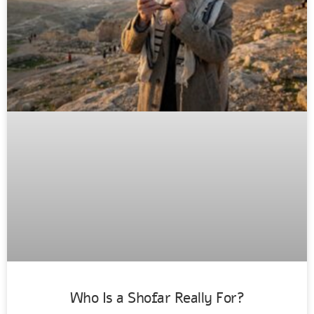
Who Is a Shofar Really For?