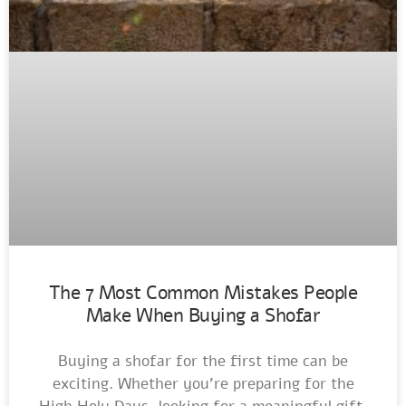
The 7 Most Common Mistakes People
Make When Buying a Shofar
Buying a shofar for the first time can be
exciting. Whether you’re preparing for the