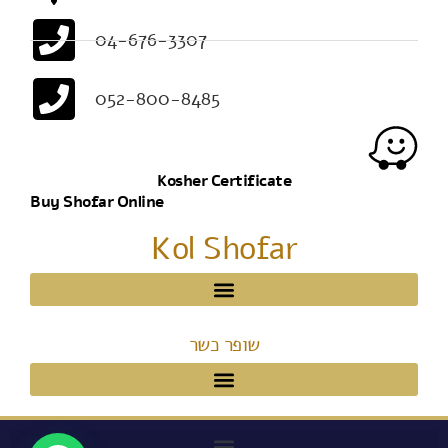
04-676-3307
052-800-8485
Kosher Certificate
Buy Shofar Online
Kol Shofar
שופר כשר