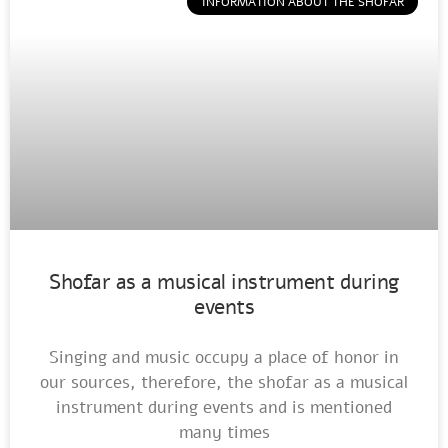
INFORMATION ABOUT THE SHOFAR
Shofar as a musical instrument during
events
Singing and music occupy a place of honor in
our sources, therefore, the shofar as a musical
instrument during events and is mentioned
many times