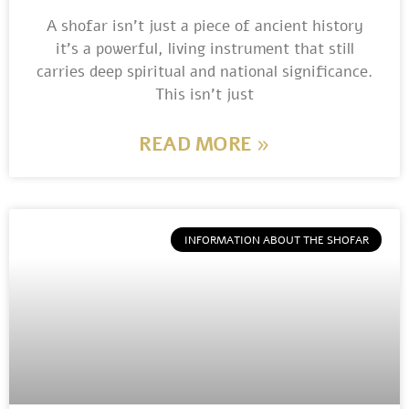
A shofar isn’t just a piece of ancient history
it’s a powerful, living instrument that still
carries deep spiritual and national significance.
This isn’t just
READ MORE »
INFORMATION ABOUT THE SHOFAR