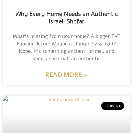
Why Every Home Needs an Authentic
Israeli Shofar
What’s missing from your home? A bigger TV?
Fancier decor? Maybe a shiny new gadget?
Nope. It’s something ancient, primal, and
deeply spiritual: an authentic
READ MORE »
HOW TO