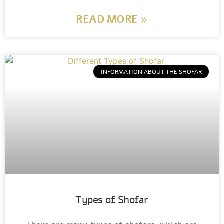
READ MORE »
INFORMATION ABOUT THE SHOFAR
Types of Shofar