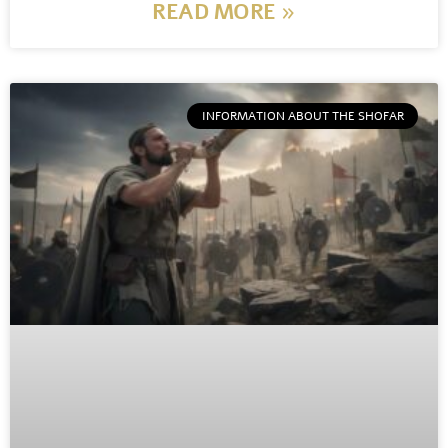
READ MORE »
INFORMATION ABOUT THE SHOFAR