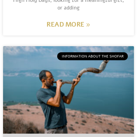
High Holy Days, looking for a meaningful gift,
or adding
READ MORE »
INFORMATION ABOUT THE SHOFAR