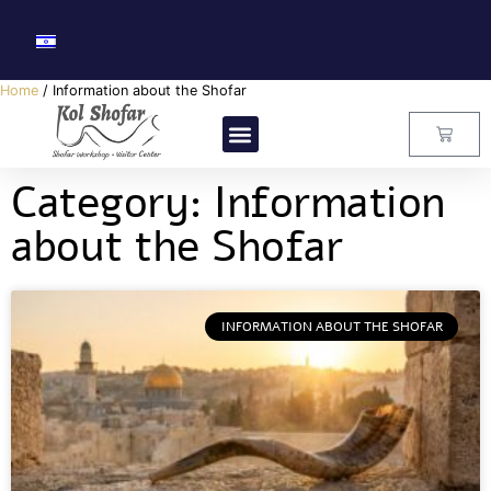
Home
/ Information about the Shofar
Visitors Center
Master Class
About Us
Contact Us
Category: Information
about the Shofar
INFORMATION ABOUT THE SHOFAR