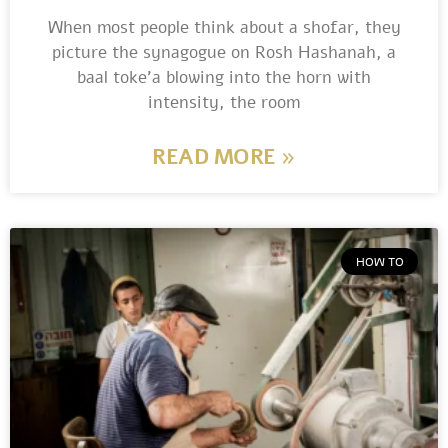
When most people think about a shofar, they
picture the synagogue on Rosh Hashanah, a
baal toke’a blowing into the horn with
intensity, the room
READ MORE »
HOW TO