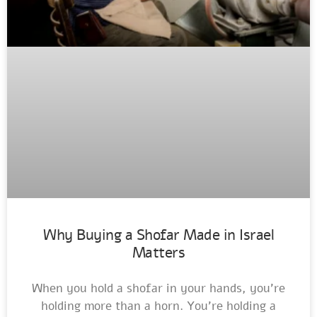
Why Buying a Shofar Made in Israel
Matters
When you hold a shofar in your hands, you’re
holding more than a horn. You’re holding a