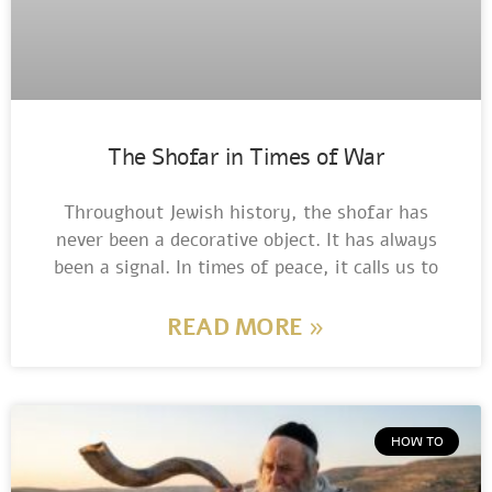
The Shofar in Times of War
Throughout Jewish history, the shofar has
never been a decorative object. It has always
been a signal. In times of peace, it calls us to
READ MORE »
HOW TO