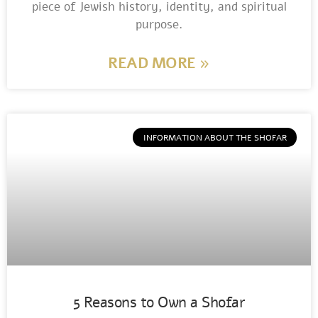
piece of Jewish history, identity, and spiritual
purpose.
READ MORE »
INFORMATION ABOUT THE SHOFAR
5 Reasons to Own a Shofar