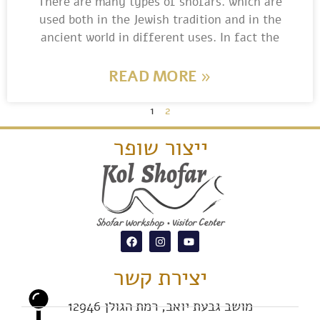
There are many types of shofars. which are
used both in the Jewish tradition and in the
ancient world in different uses. In fact the
READ MORE »
1
2
ייצור שופר
יצירת קשר
מושב גבעת יואב, רמת הגולן 12946