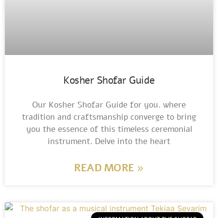
Kosher Shofar Guide
Our Kosher Shofar Guide for you. where
tradition and craftsmanship converge to bring
you the essence of this timeless ceremonial
instrument. Delve into the heart
READ MORE »