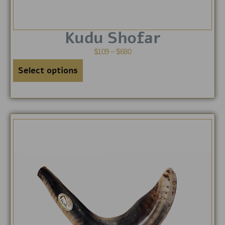
Kudu Shofar
$
109
–
$
680
Select options