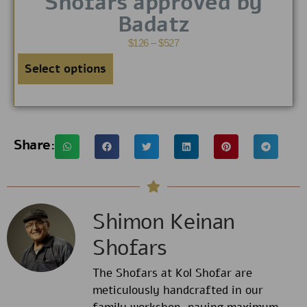
Shofars approved by
Badatz
$
126
–
$
527
Select options
Share:
Shimon Keinan
Shofars
The Shofars at Kol Shofar are
meticulously handcrafted in our