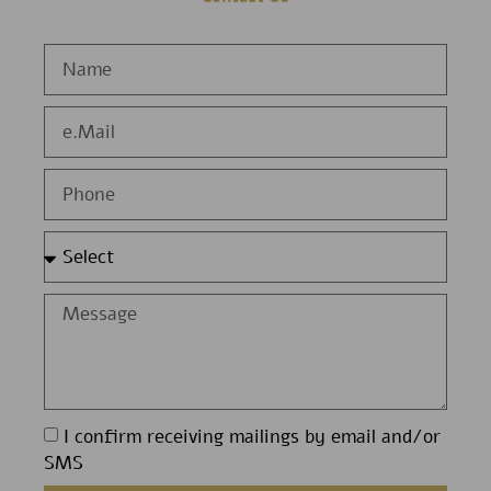
I confirm receiving mailings by email and/or
SMS