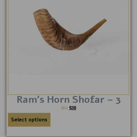
Ram’s Horn Shofar – 3
$
51
$
38
Select options