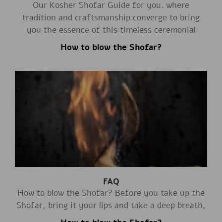
Our Kosher Shofar Guide for you. where
tradition and craftsmanship converge to bring
you the essence of this timeless ceremonial
How to blow the Shofar?
FAQ
How to blow the Shofar? Before you take up the
Shofar, bring it your lips and take a deep breath,