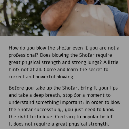
How do you blow the shofar even if you are not a
professional? Does blowing the Shofar require
great physical strength and strong lungs? A little
hint: not at all. Come and learn the secret to
correct and powerful blowing
Before you take up the Shofar, bring it your lips
and take a deep breath, stop for a moment to
understand something important: In order to blow
the Shofar successfully, you just need to know
the right technique. Contrary to popular belief –
it does not require a great physical strength.