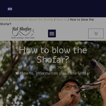
Home
/
Information about the Shofar
/
How to
/ How to blow the
Shofar?
How to blow the
Shofar?
קול שופר
How to
,
Information about the Shofar