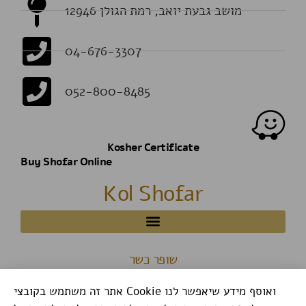
מושב גבעת יואב, רמת הגולן 12946
04-676-3307
052-800-8485
Kosher Certificate
Buy Shofar Online
Kol Shofar
שופר כשר
אתר זה משתמש בקובצי Cookie ואוסף מידע שיאפשר לנו