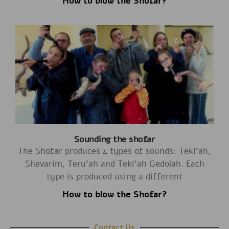
How to blow the Shofar?
Sounding the shofar
The Shofar produces 4 types of sounds: Teki’ah,
Shevarim, Teru’ah and Teki’ah Gedolah. Each
type is produced using a different
How to blow the Shofar?
Contact Us