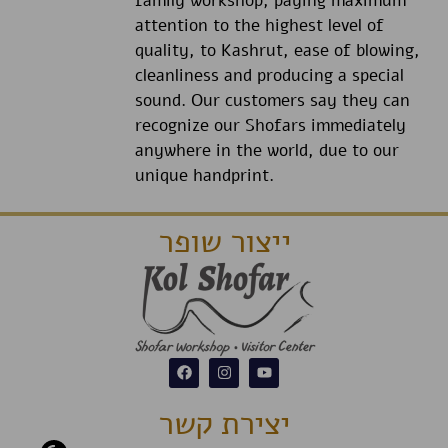
family workshop, paying maximum
attention to the highest level of
quality, to Kashrut, ease of blowing,
cleanliness and producing a special
sound. Our customers say they can
recognize our Shofars immediately
anywhere in the world, due to our
unique handprint.
ייצור שופר
יצירת קשר