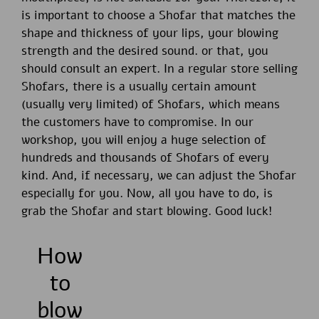
is important to choose a Shofar that matches the
shape and thickness of your lips, your blowing
strength and the desired sound. or that, you
should consult an expert. In a regular store selling
Shofars, there is a usually certain amount
(usually very limited) of Shofars, which means
the customers have to compromise. In our
workshop, you will enjoy a huge selection of
hundreds and thousands of Shofars of every
kind. And, if necessary, we can adjust the Shofar
especially for you. Now, all you have to do, is
grab the Shofar and start blowing. Good luck!
How
to
blow