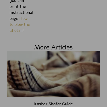
you can
print the
instructional
page
How
to blow the
Shofar
?
More Articles
Kosher Shofar Guide