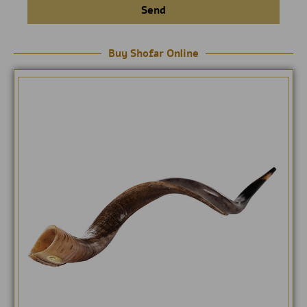
Send
Buy Shofar Online