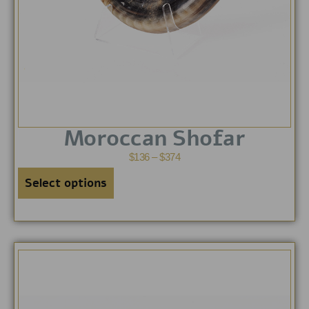
Moroccan Shofar
$
136
–
$
374
Select options