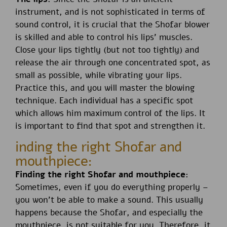
instrument, and is not sophisticated in terms of
sound control, it is crucial that the Shofar blower
is skilled and able to control his lips’ muscles.
Close your lips tightly (but not too tightly) and
release the air through one concentrated spot, as
small as possible, while vibrating your lips.
Practice this, and you will master the blowing
technique. Each individual has a specific spot
which allows him maximum control of the lips. It
is important to find that spot and strengthen it.
inding the right Shofar and
mouthpiece:
Finding the right Shofar and mouthpiece:
Sometimes, even if you do everything properly –
you won’t be able to make a sound. This usually
happens because the Shofar, and especially the
mouthpiece, is not suitable for you. Therefore, it