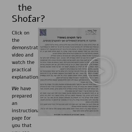
the
Shofar?
Click on
the
demonstration
video and
watch the
practical
explanations.
We have
prepared
an
instructional
page for
you that