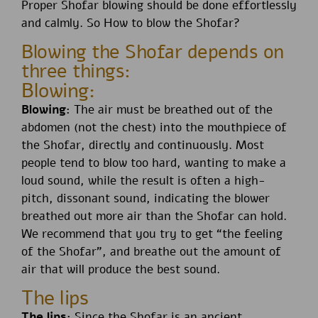
Proper Shofar blowing should be done effortlessly
and calmly. So How to blow the Shofar?
Blowing the Shofar depends on
three things:
Blowing:
Blowing:
The air must be breathed out of the
abdomen (not the chest) into the mouthpiece of
the Shofar, directly and continuously. Most
people tend to blow too hard, wanting to make a
loud sound, while the result is often a high-
pitch, dissonant sound, indicating the blower
breathed out more air than the Shofar can hold.
We recommend that you try to get “the feeling
of the Shofar”, and breathe out the amount of
air that will produce the best sound.
The lips
The lips:
Since the Shofar is an ancient