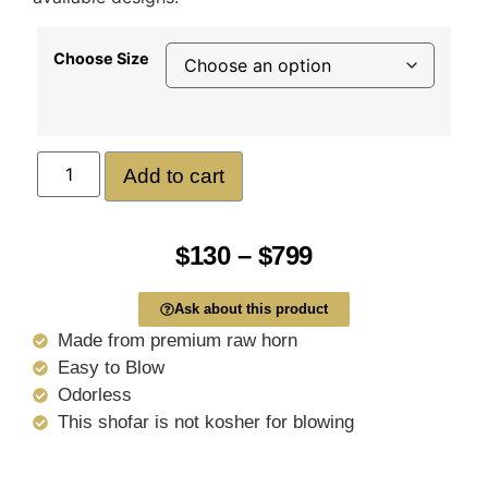
Choose Size
Add to cart
$
130
–
$
799
Ask about this product
Made from premium raw horn
Easy to Blow
Odorless
This shofar is not kosher for blowing