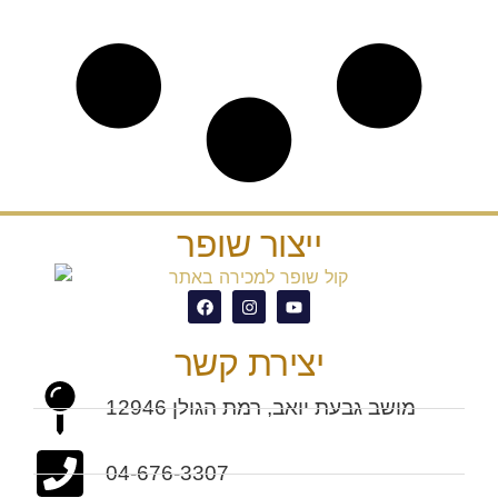
ייצור שופר
יצירת קשר
מושב גבעת יואב, רמת הגולן 12946
04-676-3307