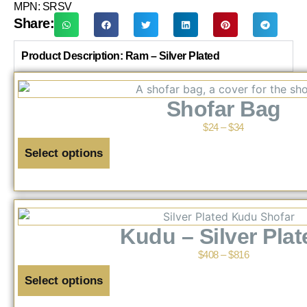
MPN: SRSV
Share:
Product Description: Ram – Silver Plated
Shofar Bag
$
24
–
$
34
Select options
Kudu – Silver Plat
$
408
–
$
816
Select options