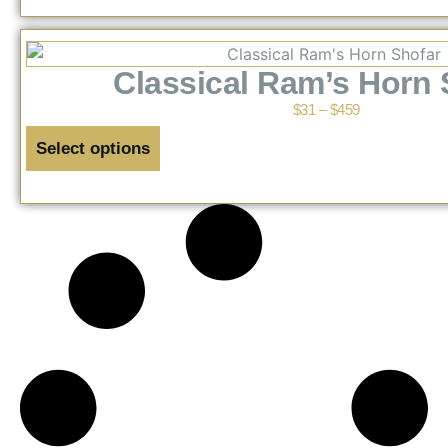
Classical Ram’s Horn 
$
31
–
$
459
Select options