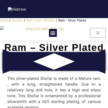
Home
/
Shofars
/
Ram's horn Shofars
/ Ram – Silver Plated
Visitors Center
Master Class
About Us
Contact Us
Ram – Silver Plated
This silver-plated Shofar is made of a Mature ram.
, with a long, straightened handle. Due to a
relatively long drill hole, it has a high and sharp
tone. This Shofar is ornamented by a professional
silversmith with a 925 sterling plating, of various
available designs.