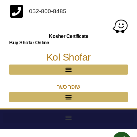
052-800-8485
Kosher Certificate
Buy Shofar Online
Kol Shofar
שופר כשר