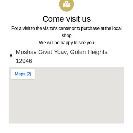
Come visit us
For a visit to the visitor's center or to purchase at the local
shop
We will be happy to see you
Moshav Givat Yoav, Golan Heights
12946