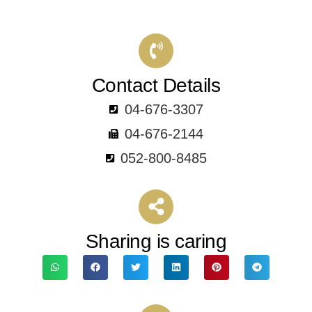
Contact Details
04-676-3307
04-676-2144
052-800-8485
Sharing is caring