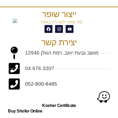
ייצור שופר
יצירת קשר
מושב גבעת יואב, רמת הגולן 12946
04-676-3307
052-800-8485
Kosher Certificate
Buy Shofar Online