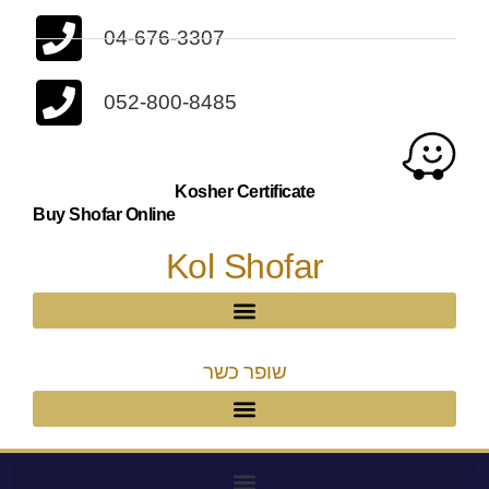
04-676-3307
052-800-8485
Kosher Certificate
Buy Shofar Online
Kol Shofar
שופר כשר