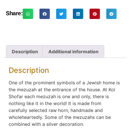
Share:
Description
Additional information
Description
One of the prominent symbols of a Jewish home is
the mezuzah at the entrance of the house. At Kol
Shofar each mezuzah is one and only, there is
nothing like it in the world! It is made from
carefully selected raw horn, handmade and
wholeheartedly. Some of the mezuzahs can be
combined with a silver decoration.