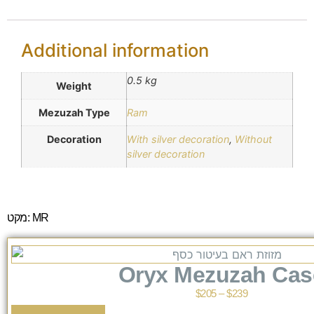
Additional information
0.5 kg
Weight
Mezuzah Type
Ram
Decoration
With silver decoration
,
Without
silver decoration
מקט: MR
Oryx Mezuzah Cas
$
205
–
$
239