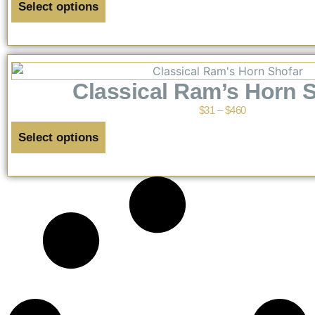
Select options
Classical Ram’s Horn 
$
31
–
$
460
Select options