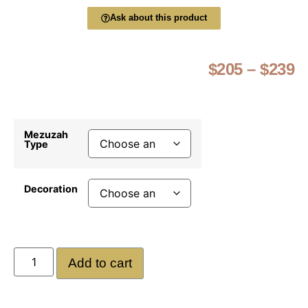
Ask about this product
$
205
–
$
239
Mezuzah
Type
Decoration
Add to cart