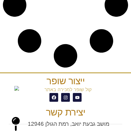
ייצור שופר
יצירת קשר
מושב גבעת יואב, רמת הגולן 12946