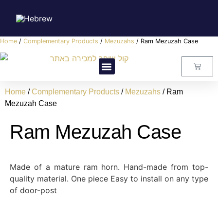
Home
/
Complementary Products
/
Mezuzahs
/ Ram Mezuzah Case
Visitors Center
Master Class
About Us
Contact Us
Home
/
Complementary Products
/
Mezuzahs
/ Ram
Mezuzah Case
Ram Mezuzah Case
Made of a mature ram horn. Hand-made from top-
quality material. One piece Easy to install on any type
of door-post